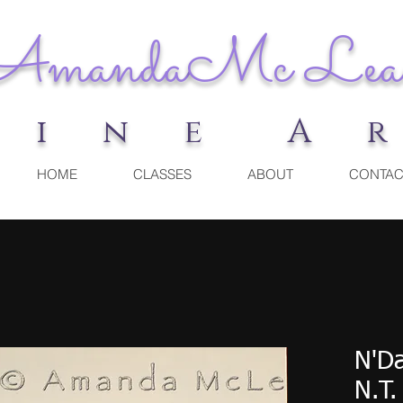
Amanda
Mc Lea
F i n e A 
HOME
CLASSES
ABOUT
CONTAC
N'D
N.T.