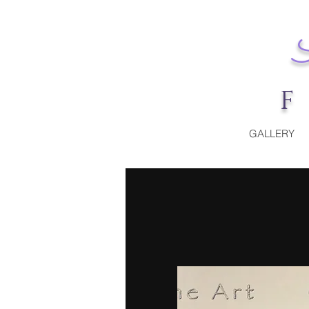
GALLERY