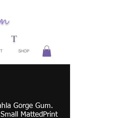
n
r t
T
SHOP
ahla Gorge Gum.
 Small MattedPrint