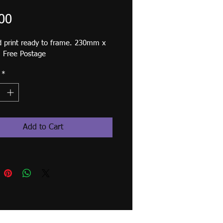
Price
00
 print ready to frame. 230mm x 
Free Postage
*
Add to Cart