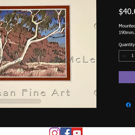
$40.
Mounted
190mm. 
Quantity