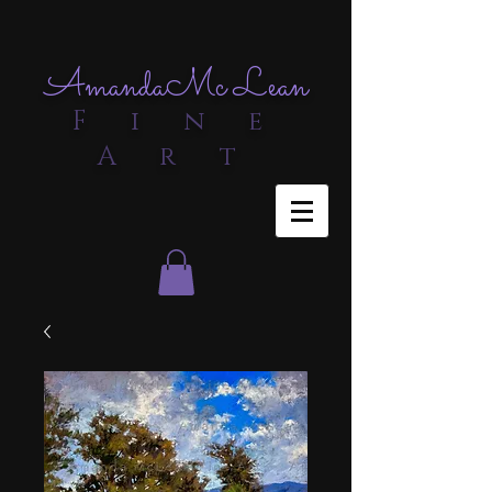
Amanda
Mc Lean
F i n e
A r t