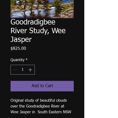
Goodradigbee
River Study, Wee
Jasper
Price
$825.00
Quantity
*
Add to Cart
Original study of beautiful clouds 
over the Goodradigbee River at 
Wee Jasper in  South Eastern NSW 
Australia. Soft Pastel on Paper. 