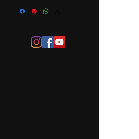
Framed size 475mm x 
400mm. Please contact me for 
shipping price to your area. Local 
pick-up (Canberra, Yass, 
Murrumbateman)or delivery can be 
arranged.