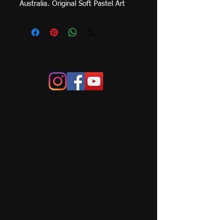
Australia. Original Soft Pastel Art 
Work on Primed Archival Board. 
Framed size 840mm x 
840mm.  Please contact me for 
shipping price to your area. Local 
pick-up (Canberra, Yass, 
Murrumbateman)or delivery can be 
arranged.