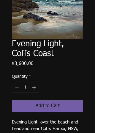
Evening Light,
Coffs Coast
Price
$3,600.00
Quantity
*
Add to Cart
Evening Light  over the beach and 
headland near Coffs Harbor, NSW, 