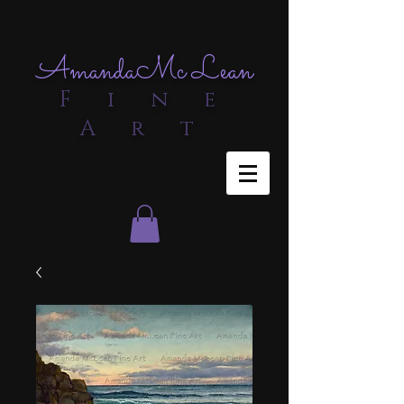
Amanda
Mc Lean
F i n e
A r t