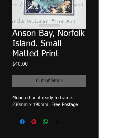
Anson Bay, Norfolk
Island. Small
Matted Print
Price
$40.00
Out of Stock
Mounted print ready to frame. 
230mm x 190mm. Free Postage