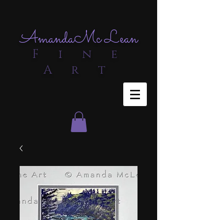
Amanda
Mc Lean
F i n e
A r t